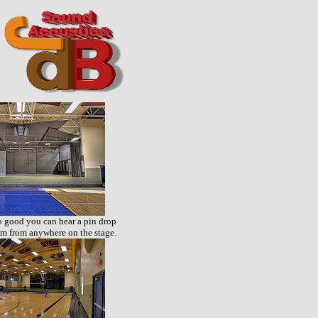
 good you can hear a pin drop
m from anywhere on the stage.