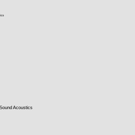
ics
 Sound Acoustics