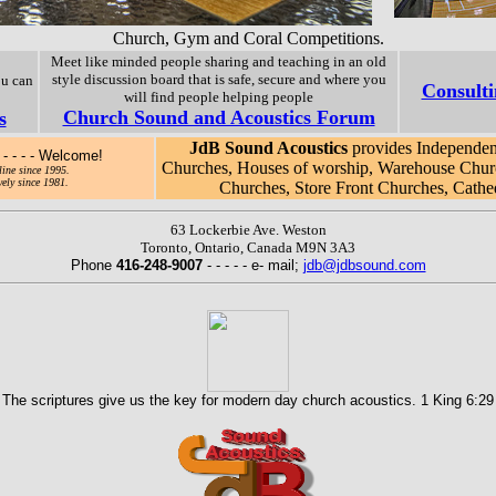
Church, Gym and Coral Competitions.
Meet like minded people sharing and teaching in an old
style discussion board that is safe, secure and where you
ou can
Consulti
will find people helping people
Church Sound and Acoustics Forum
s
JdB Sound Acoustics
provides Independent
- - - - Welcome!
Churches, Houses of worship, Warehouse Chur
ine since 1995.
ely since 1981.
Churches, Store Front Churches, Cathedr
63 Lockerbie Ave. Weston
Toronto, Ontario, Canada M9N 3A3
Phone
416-248-9007
- - - - - e- mail;
jdb@jdbsound.com
The scriptures give us the key for modern day church acoustics. 1 King 6:29