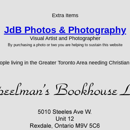
Extra Items
JdB Photos & Photography
Visual Artist and Photographer
By purchasing a photo or two you are helping to sustain this website
ople living in the Greater Toronto Area needing Christia