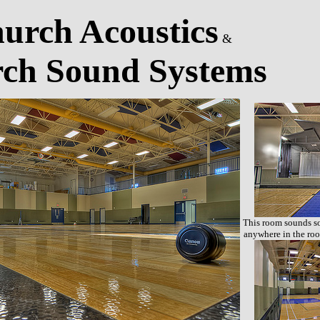
urch Acoustics
&
ch Sound Systems
This room sounds so
anywhere in the roo