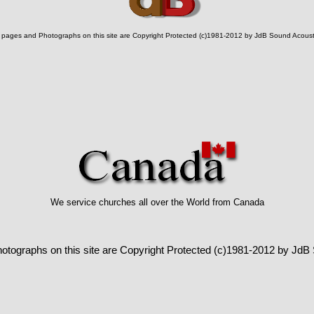
l pages and Photographs on this site are Copyright Protected (c)1981-2012 by JdB Sound Acoust
We service churches all over the World from Canada
hotographs on this site are Copyright Protected (c)1981-2012 by JdB