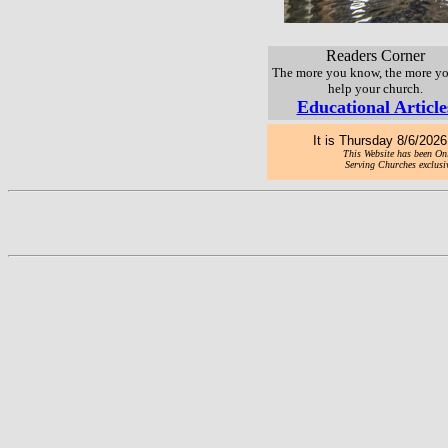
Readers Corner
The more you know, the more y
help your church.
Educational Article
It is
Thursday 8/6/2026 
This Website has been Onl
Serving Churches exclusiv