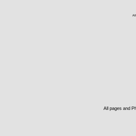
Al
All pages and P