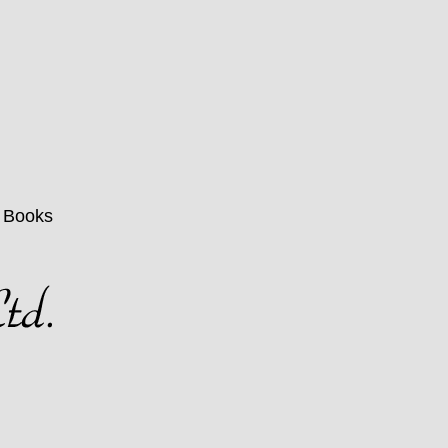
n Books