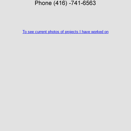
To see current photos of projects I have worked on
Church Sound Systems, Church Acoustics,
s, Panels, Bass Traps, Jesus, Architect, Engineer, Engineering, Builder, Modelling, speakers, JBL
my, Missionary Church, Orthodox Churches, United Church, Mennonite Church, Canada, State of th
wikipedia. jokes, News, Video, Construction, God, Revelations, dictionary, Gaithers, Worship Ban