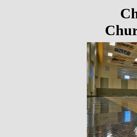
Ch
Chur