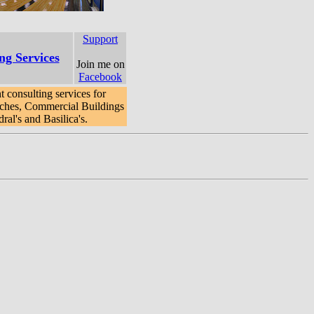
Support
ng Services
Join me on
Facebook
 consulting services for
ches, Commercial Buildings
al's and Basilica's.